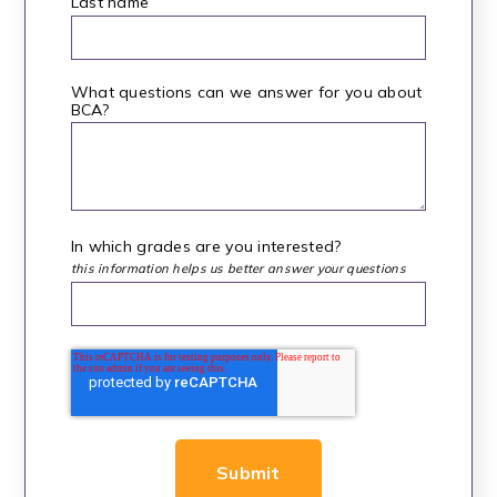
Last name
What questions can we answer for you about
BCA?
*
In which grades are you interested?
this information helps us better answer your questions