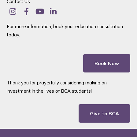
Contact Us
For more information, book your education consultation
today.
Book Now
Thank you for prayerfully considering making an
investment in the lives of BCA students!
Give to BCA