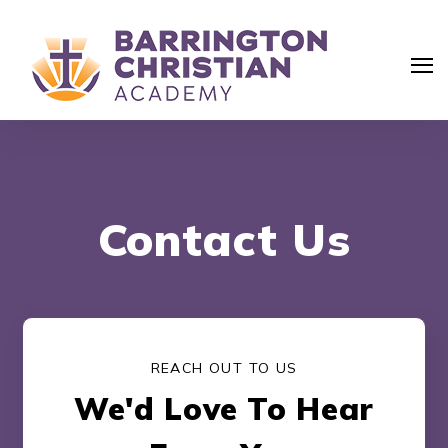
Contact Us
REACH OUT TO US
We'd Love To Hear
Search