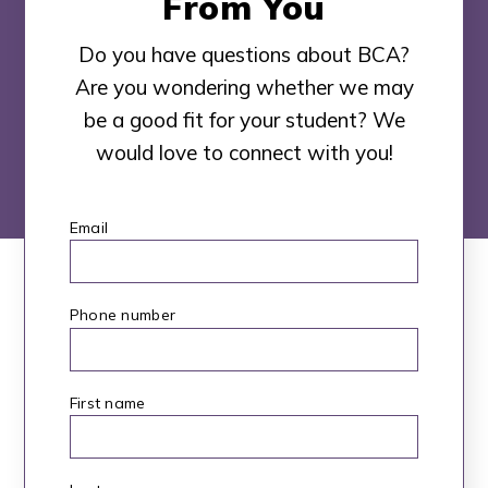
From You
Do you have questions about BCA?
Are you wondering whether we may
be a good fit for your student? We
would love to connect with you!
Email
*
Phone number
First name