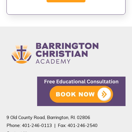
9 Old County Road, Barrington, RI. 02806
Phone: 401-246-0113 |
Fax: 401-246-2540