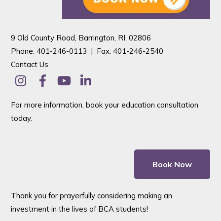
9 Old County Road, Barrington, RI. 02806
Phone: 401-246-0113 |
Fax: 401-246-2540
Contact Us
For more information, book your education consultation
today.
Book Now
Thank you for prayerfully considering making an
investment in the lives of BCA students!