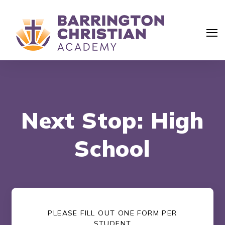
Next Stop: High
School
PLEASE FILL OUT ONE FORM PER
Search
STUDENT