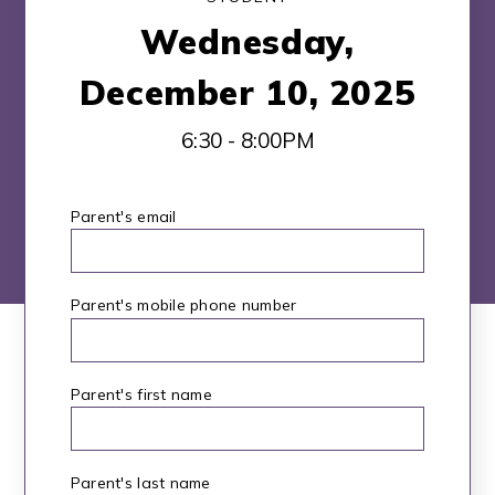
Wednesday,
December 10, 2025
6:30 - 8:00PM
Parent's email
*
Parent's mobile phone number
Parent's first name
*
Parent's last name
*