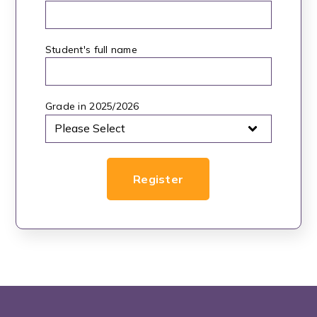
Student's full name
*
Grade in 2025/2026
*