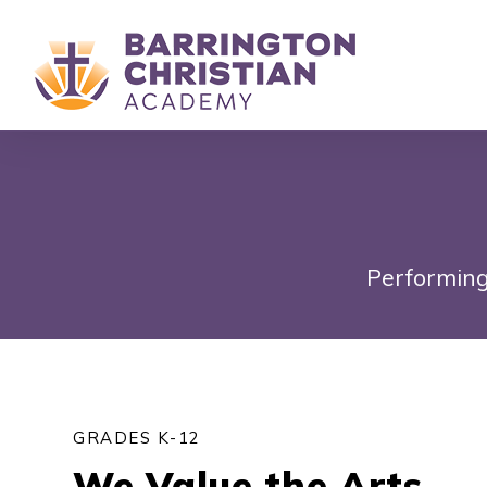
Performing
GRADES K-12
We Value the Arts