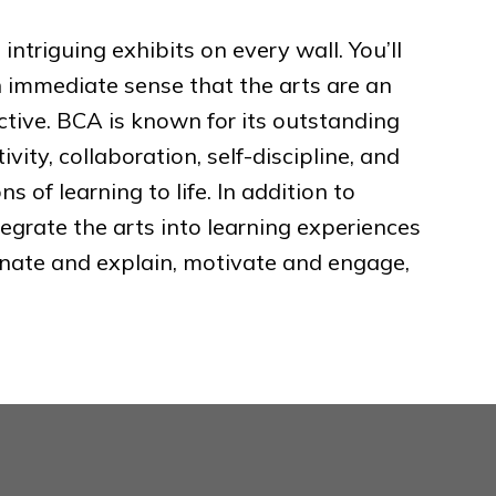
ntriguing exhibits on every wall. You’ll
an immediate sense that the arts are an
ective. BCA is known for its outstanding
ity, collaboration, self-discipline, and
 of learning to life. In addition to
egrate the arts into learning experiences
minate and explain, motivate and engage,