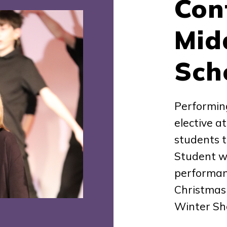
Con
Mid
Sch
Performin
elective a
students t
Student wo
performanc
Christmas
Winter S