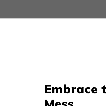
Embrace 
Mess