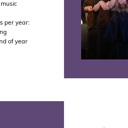
 music
 per year:
ing
nd of year