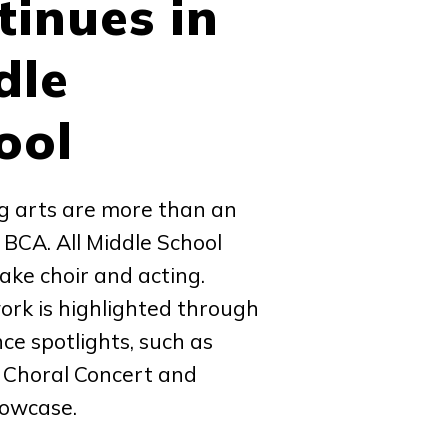
tinues in
dle
ool
g arts are more than an
t BCA. All Middle School
ake choir and acting.
rk is highlighted through
e spotlights, such as
 Choral Concert and
howcase.