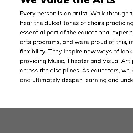
Every person is an artist! Walk through t
hear the dulcet tones of choirs practicin
essential part of the educational experie
arts programs, and we’re proud of this, i
flexibility. They inspire new ways of look
providing Music, Theater and Visual Art 
across the disciplines. As educators, we
and ultimately deepen learning and und