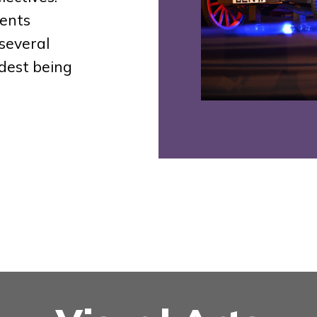
ents
several
dest being