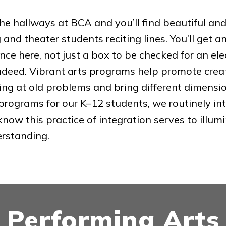
he hallways at BCA and you’ll find beautiful and i
g and theater students reciting lines. You’ll get 
nce here, not just a box to be checked for an el
ndeed. Vibrant arts programs help promote creativ
ing at old problems and bring different dimensions
programs for our K–12 students, we routinely int
 know this practice of integration serves to illu
erstanding.
Performing Arts