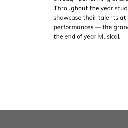
Throughout the year stud
showcase their talents at 
performances — the gran
the end of year Musical.