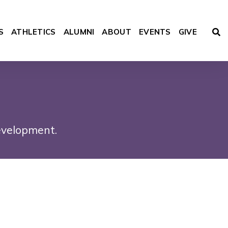
S
ATHLETICS
ALUMNI
ABOUT
EVENTS
GIVE
ACADEMICS
evelopment.