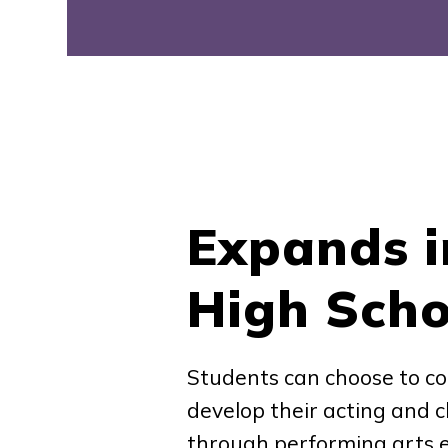
Expands i
High Scho
Students can choose to co
develop their acting and ch
through performing arts e