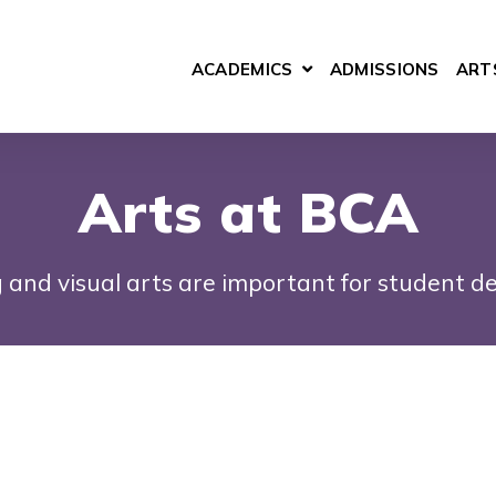
ACADEMICS
ADMISSIONS
ART
SHOW SUBMENU FOR 
Arts at BCA
 and visual arts are important for student d