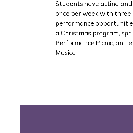
Students have acting and
once per week with three
performance opportunities
a Christmas program, spr
Performance Picnic, and e
Musical.