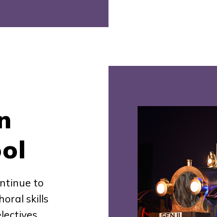
n
ol
ntinue to
oral skills
lectives.