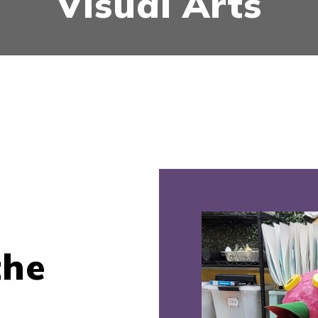
Visual Arts
the