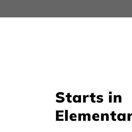
Starts in
Elementa