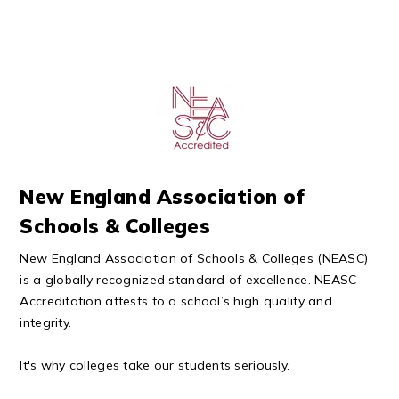
New England Association of
Schools & Colleges
New England Association of Schools & Colleges (NEASC)
is a globally recognized standard of excellence. NEASC
Accreditation attests to a school’s high quality and
integrity.
It's why colleges take our students seriously.