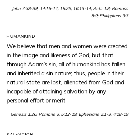
John 7:38-39, 14:16-17, 15:26, 16:13-14; Acts 1:8; Romans
8:9; Philippians 3:3
HUMANKIND
We believe that men and women were created
in the image and likeness of God, but that
through Adam’s sin, all of humankind has fallen
and inherited a sin nature; thus, people in their
natural state are lost, alienated from God and
incapable of attaining salvation by any
personal effort or merit.
Genesis 1:26; Romans 3, 5:12-19; Ephesians 2:1-3, 4:18-19
SALVATION