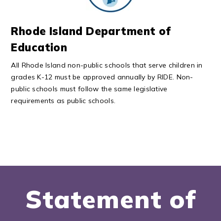
Rhode Island Department of
Education
All Rhode Island non-public schools that serve children in
grades K-12 must be approved annually by RIDE. Non-
public schools must follow the same legislative
requirements as public schools.
Statement of