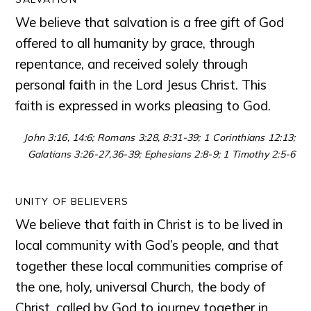
We believe that salvation is a free gift of God
offered to all humanity by grace, through
repentance, and received solely through
personal faith in the Lord Jesus Christ. This
faith is expressed in works pleasing to God.
John 3:16, 14:6; Romans 3:28, 8:31-39; 1 Corinthians 12:13;
Galatians 3:26-27,36-39; Ephesians 2:8-9; 1 Timothy 2:5-6
UNITY OF BELIEVERS
We believe that faith in Christ is to be lived in
local community with God’s people, and that
together these local communities comprise of
the one, holy, universal Church, the body of
Christ, called by God to journey together in