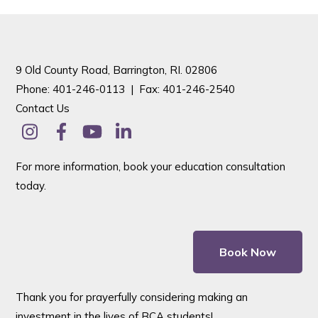
9 Old County Road, Barrington, RI. 02806
Phone: 401-246-0113 |
Fax: 401-246-2540
Contact Us
For more information, book your education consultation
today.
Book Now
Thank you for prayerfully considering making an
investment in the lives of BCA students!