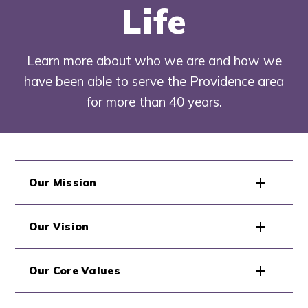
Life
Learn more about who we are and how we
have been able to serve the Providence area
for more than 40 years.
Our Mission
Our Vision
Our Core Values