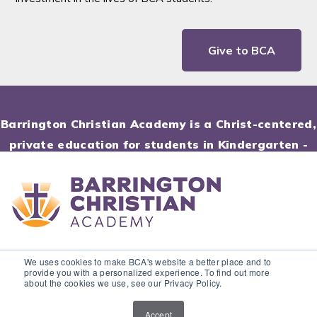
Give to BCA
Barrington Christian Academy is a Christ-centered,
private education for students in Kindergarten -
12th Grade.
© Barrington Christian Academy. All rights reserved.
We uses cookies to make BCA's website a better place and to
provide you with a personalized experience. To find out more
about the cookies we use, see our Privacy Policy.
Accept