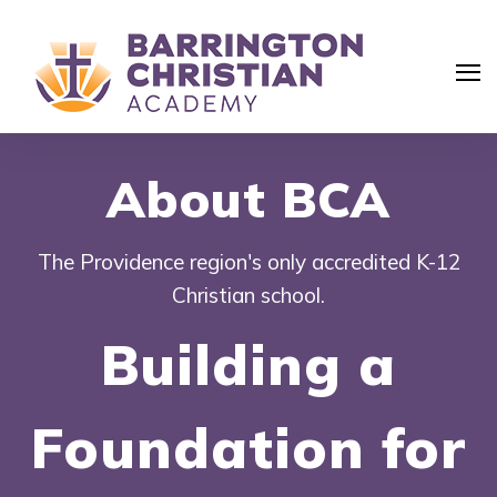
About BCA
The Providence region's only accredited K-12
Christian school.
Building a
Foundation for
Search