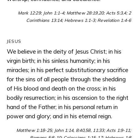
Mark 12:29; John 1:1-4; Matthew 28:19,20; Acts 5:3,4; 2
Corinthians 13:14; Hebrews 1:1-3; Revelation 1:4-6
JESUS
We believe in the deity of Jesus Christ; in his
virgin birth; in his sinless humanity; in his
miracles; in his perfect substitutionary sacrifice
for the sins of all people through the shedding
of His blood and death on the cross; in his
bodily resurrection; in his ascension to the right
hand of the Father; in his personal return in
power and glory; and in his eternal reign.
Matthew 1:18-25; John 1:14, 8:40,58, 11:33; Acts 1:9-11;
Romans 5:8-10; Colossians 1:15-17; Hebrews 1:8