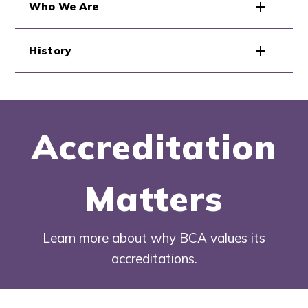
Who We Are
History
Accreditation
Matters
Learn more about why BCA values its
accreditations.