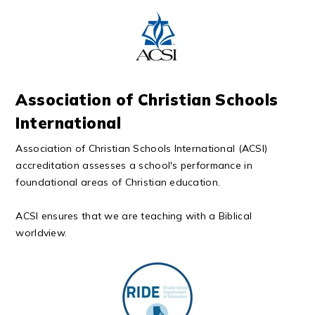
Association of Christian Schools
International
Association of Christian Schools International (ACSI)
accreditation assesses a school's performance in
foundational areas of Christian education.
ACSI ensures that we are teaching with a Biblical
worldview.