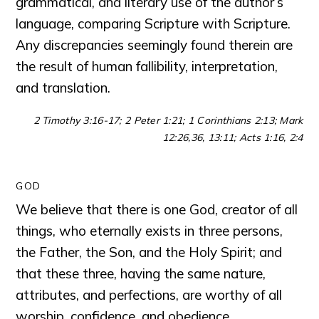
grammatical, and literary use of the author’s
language, comparing Scripture with Scripture.
Any discrepancies seemingly found therein are
the result of human fallibility, interpretation,
and translation.
2 Timothy 3:16-17; 2 Peter 1:21; 1 Corinthians 2:13; Mark
12:26,36, 13:11; Acts 1:16, 2:4
GOD
We believe that there is one God, creator of all
things, who eternally exists in three persons,
the Father, the Son, and the Holy Spirit; and
that these three, having the same nature,
attributes, and perfections, are worthy of all
worship, confidence, and obedience.