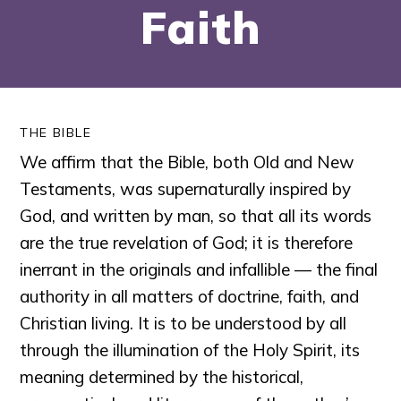
Faith
THE BIBLE
We affirm that the Bible, both Old and New
Testaments, was supernaturally inspired by
God, and written by man, so that all its words
are the true revelation of God; it is therefore
inerrant in the originals and infallible — the final
authority in all matters of doctrine, faith, and
Christian living. It is to be understood by all
through the illumination of the Holy Spirit, its
meaning determined by the historical,