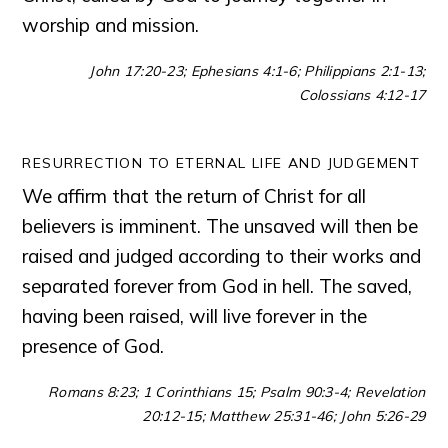
worship and mission.
John 17:20-23; Ephesians 4:1-6; Philippians 2:1-13;
Colossians 4:12-17
RESURRECTION TO ETERNAL LIFE AND JUDGEMENT
We affirm that the return of Christ for all
believers is imminent. The unsaved will then be
raised and judged according to their works and
separated forever from God in hell. The saved,
having been raised, will live forever in the
presence of God.
Romans 8:23; 1 Corinthians 15; Psalm 90:3-4; Revelation
20:12-15; Matthew 25:31-46; John 5:26-29