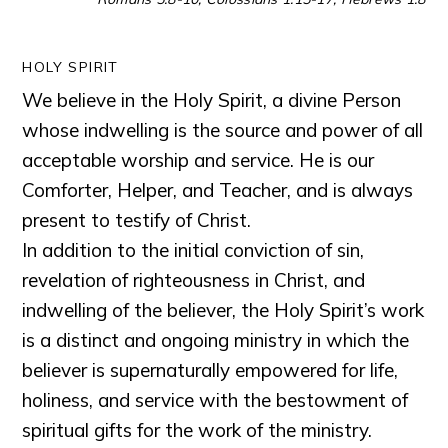
HOLY SPIRIT
We believe in the Holy Spirit, a divine Person
whose indwelling is the source and power of all
acceptable worship and service. He is our
Comforter, Helper, and Teacher, and is always
present to testify of Christ.
In addition to the initial conviction of sin,
revelation of righteousness in Christ, and
indwelling of the believer, the Holy Spirit’s work
is a distinct and ongoing ministry in which the
believer is supernaturally empowered for life,
holiness, and service with the bestowment of
spiritual gifts for the work of the ministry.